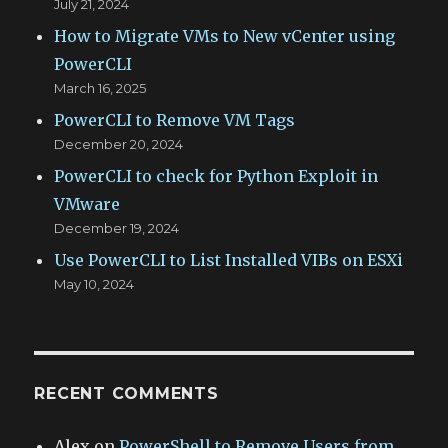
July 21, 2024
How to Migrate VMs to New vCenter using
PowerCLI
March 16, 2025
PowerCLI to Remove VM Tags
December 20, 2024
PowerCLI to check for Python Exploit in
VMware
December 19, 2024
Use PowerCLI to List Installed VIBs on ESXi
May 10, 2024
RECENT COMMENTS
Alex
on
PowerShell to Remove Users from