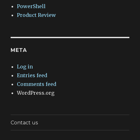
PowerShell
Product Review
META
Log in
Entries feed
Comments feed
WordPress.org
Contact us