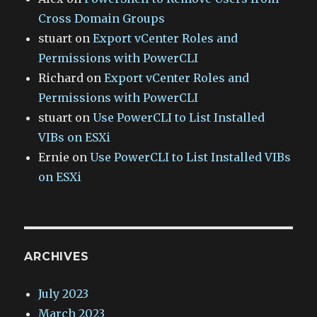
Cross Domain Groups
stuart
on
Export vCenter Roles and
Permissions with PowerCLI
Richard
on
Export vCenter Roles and
Permissions with PowerCLI
stuart
on
Use PowerCLI to List Installed
VIBs on ESXi
Ernie
on
Use PowerCLI to List Installed VIBs
on ESXi
ARCHIVES
July 2023
March 2023