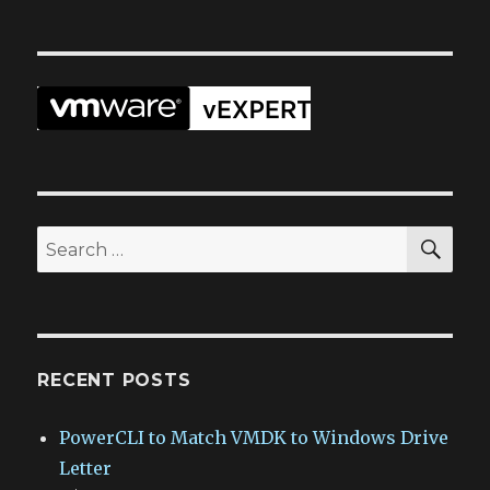
SEA
Search
for:
RECENT POSTS
PowerCLI to Match VMDK to Windows Drive
Letter