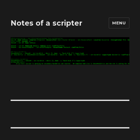
Notes of a scripter
MENU