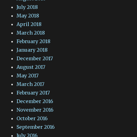
July 2018
May 2018
April 2018
March 2018
February 2018
January 2018
December 2017
August 2017
May 2017
March 2017
February 2017
December 2016
November 2016
October 2016
September 2016
July 2016