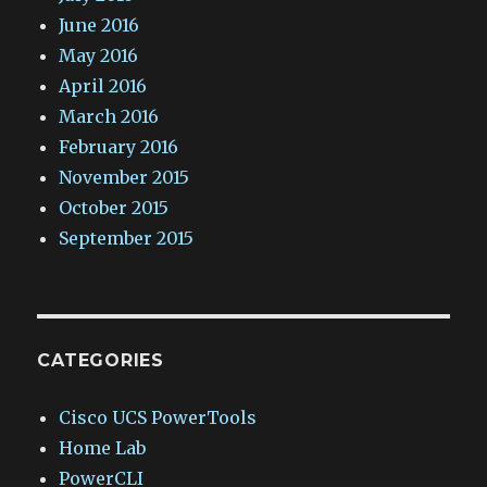
June 2016
May 2016
April 2016
March 2016
February 2016
November 2015
October 2015
September 2015
CATEGORIES
Cisco UCS PowerTools
Home Lab
PowerCLI