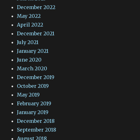
December 2022
May 2022
April 2022
December 2021
July 2021
January 2021
June 2020
March 2020
December 2019
October 2019
May 2019
February 2019
January 2019
December 2018
September 2018
August 2018