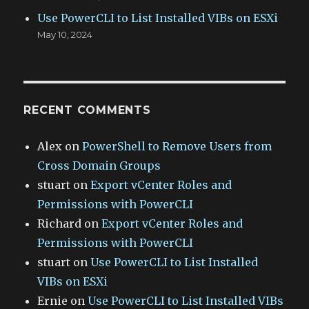
Use PowerCLI to List Installed VIBs on ESXi
May 10, 2024
RECENT COMMENTS
Alex
on
PowerShell to Remove Users from
Cross Domain Groups
stuart
on
Export vCenter Roles and
Permissions with PowerCLI
Richard
on
Export vCenter Roles and
Permissions with PowerCLI
stuart
on
Use PowerCLI to List Installed
VIBs on ESXi
Ernie
on
Use PowerCLI to List Installed VIBs