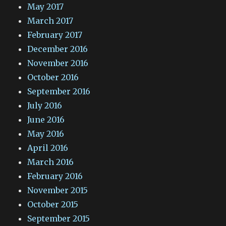
May 2017
March 2017
February 2017
December 2016
November 2016
October 2016
September 2016
July 2016
June 2016
May 2016
April 2016
March 2016
February 2016
November 2015
October 2015
September 2015