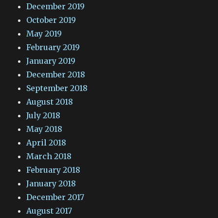
December 2019
October 2019
May 2019
February 2019
January 2019
December 2018
September 2018
August 2018
July 2018
May 2018
April 2018
March 2018
February 2018
January 2018
December 2017
August 2017