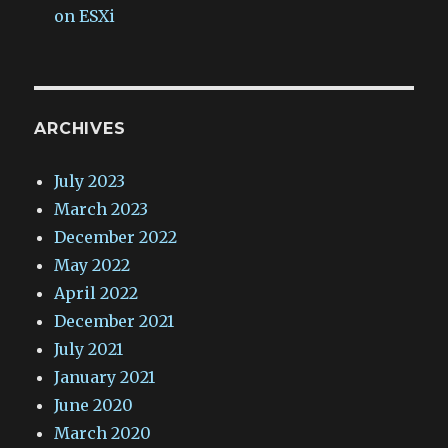
on ESXi
ARCHIVES
July 2023
March 2023
December 2022
May 2022
April 2022
December 2021
July 2021
January 2021
June 2020
March 2020