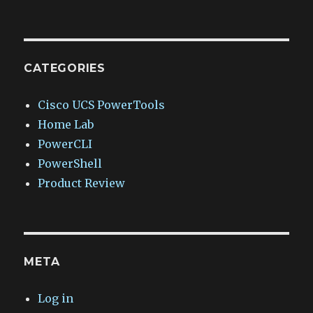
CATEGORIES
Cisco UCS PowerTools
Home Lab
PowerCLI
PowerShell
Product Review
META
Log in