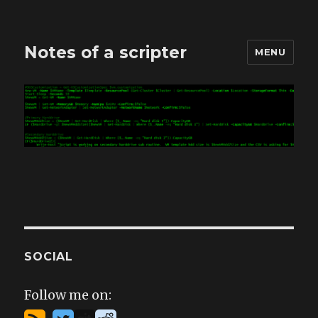
Notes of a scripter
MENU
SOCIAL
Follow me on: