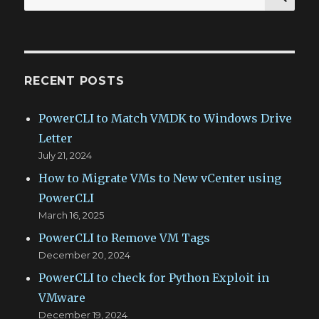
for:
RECENT POSTS
PowerCLI to Match VMDK to Windows Drive
Letter
July 21, 2024
How to Migrate VMs to New vCenter using
PowerCLI
March 16, 2025
PowerCLI to Remove VM Tags
December 20, 2024
PowerCLI to check for Python Exploit in
VMware
December 19, 2024