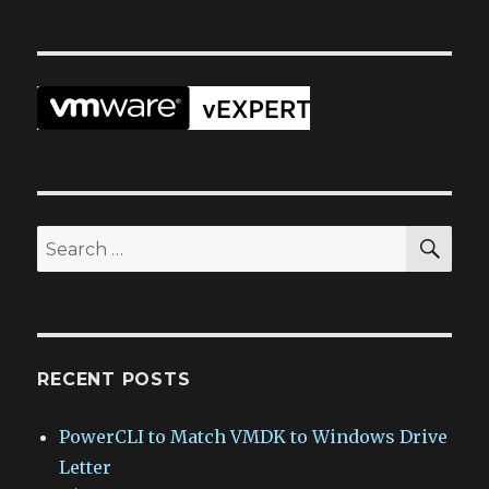
SEA
Search
for:
RECENT POSTS
PowerCLI to Match VMDK to Windows Drive
Letter