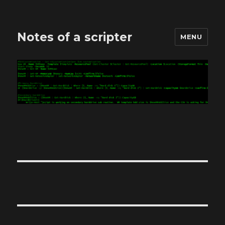
Notes of a scripter
MENU