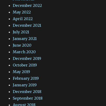
December 2022
May 2022
April 2022
December 2021
July 2021
January 2021
June 2020
March 2020
December 2019
October 2019
May 2019
February 2019
January 2019
December 2018
September 2018
August 2018