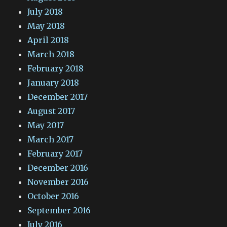
July 2018
May 2018
April 2018
March 2018
February 2018
January 2018
December 2017
August 2017
May 2017
March 2017
February 2017
December 2016
November 2016
October 2016
September 2016
July 2016