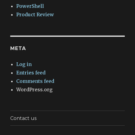
PowerShell
Product Review
META
Log in
Entries feed
Comments feed
WordPress.org
Contact us