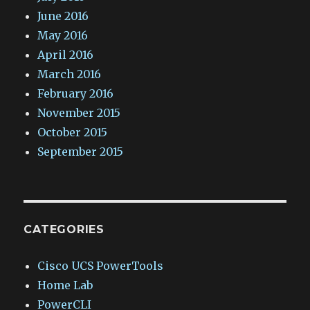
June 2016
May 2016
April 2016
March 2016
February 2016
November 2015
October 2015
September 2015
CATEGORIES
Cisco UCS PowerTools
Home Lab
PowerCLI