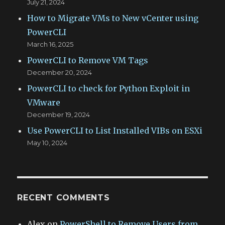
July 21, 2024
How to Migrate VMs to New vCenter using
PowerCLI
March 16, 2025
PowerCLI to Remove VM Tags
December 20, 2024
PowerCLI to check for Python Exploit in
VMware
December 19, 2024
Use PowerCLI to List Installed VIBs on ESXi
May 10, 2024
RECENT COMMENTS
Alex
on
PowerShell to Remove Users from