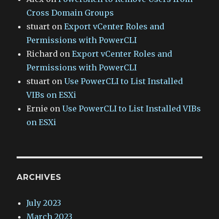
Cross Domain Groups
stuart
on
Export vCenter Roles and
Permissions with PowerCLI
Richard
on
Export vCenter Roles and
Permissions with PowerCLI
stuart
on
Use PowerCLI to List Installed
VIBs on ESXi
Ernie
on
Use PowerCLI to List Installed VIBs
on ESXi
ARCHIVES
July 2023
March 2023