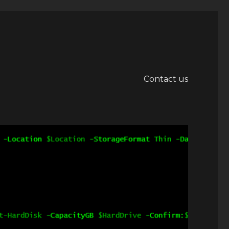
Contact us