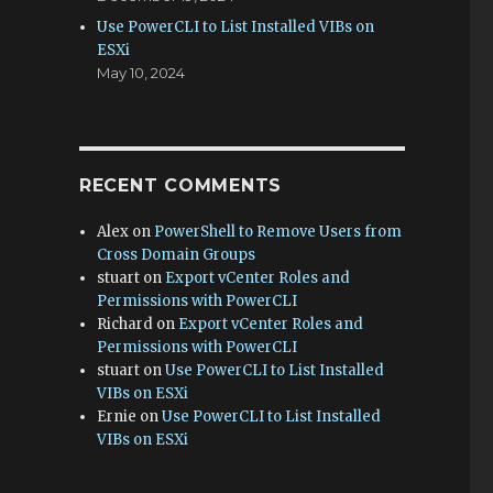
Use PowerCLI to List Installed VIBs on
ESXi
May 10, 2024
RECENT COMMENTS
Alex
on
PowerShell to Remove Users from
Cross Domain Groups
stuart
on
Export vCenter Roles and
Permissions with PowerCLI
Richard
on
Export vCenter Roles and
Permissions with PowerCLI
stuart
on
Use PowerCLI to List Installed
VIBs on ESXi
Ernie
on
Use PowerCLI to List Installed
VIBs on ESXi