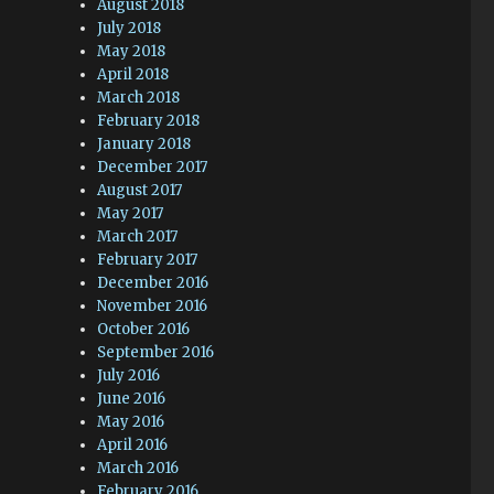
August 2018
July 2018
May 2018
April 2018
March 2018
February 2018
January 2018
December 2017
August 2017
May 2017
March 2017
February 2017
December 2016
November 2016
October 2016
September 2016
July 2016
June 2016
May 2016
April 2016
March 2016
February 2016