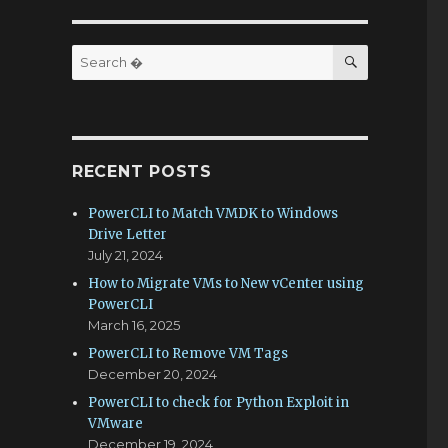
SEARCH
Search
for:
RECENT POSTS
PowerCLI to Match VMDK to Windows
Drive Letter
July 21, 2024
How to Migrate VMs to New vCenter using
PowerCLI
March 16, 2025
PowerCLI to Remove VM Tags
December 20, 2024
PowerCLI to check for Python Exploit in
VMware
December 19, 2024