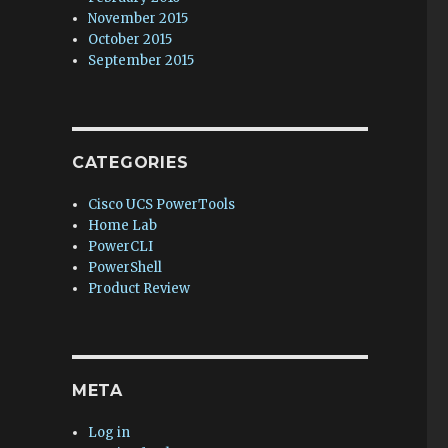
November 2015
October 2015
September 2015
CATEGORIES
Cisco UCS PowerTools
Home Lab
PowerCLI
PowerShell
Product Review
META
Log in