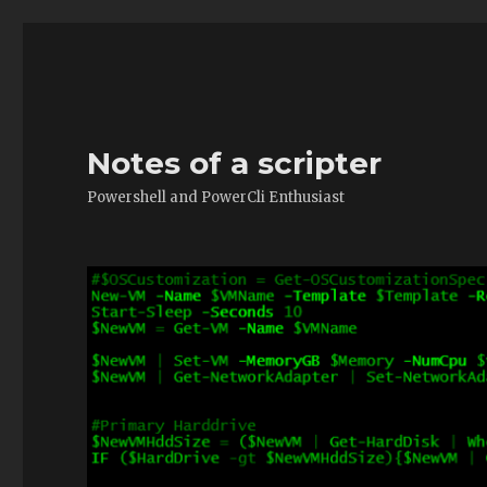
Notes of a scripter
Powershell and PowerCli Enthusiast