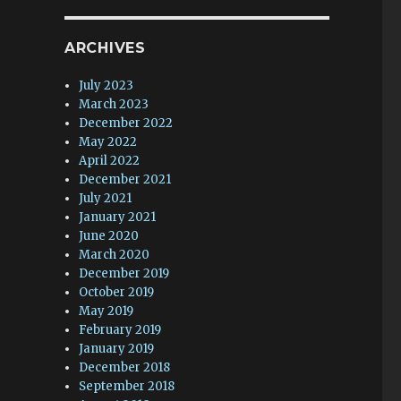
ARCHIVES
July 2023
March 2023
December 2022
May 2022
April 2022
December 2021
July 2021
January 2021
June 2020
March 2020
December 2019
October 2019
May 2019
February 2019
January 2019
December 2018
September 2018