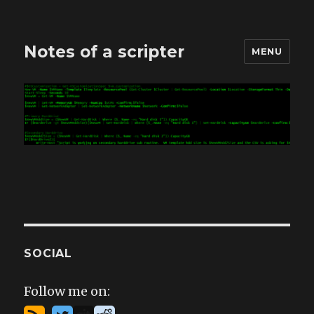
Notes of a scripter
MENU
SOCIAL
Follow me on: