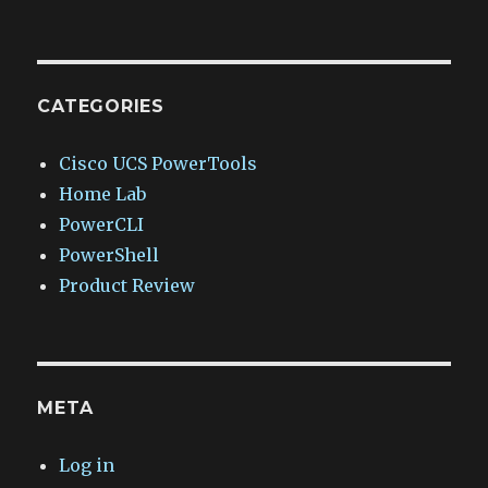
CATEGORIES
Cisco UCS PowerTools
Home Lab
PowerCLI
PowerShell
Product Review
META
Log in