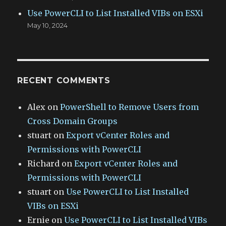
Use PowerCLI to List Installed VIBs on ESXi
May 10, 2024
RECENT COMMENTS
Alex
on
PowerShell to Remove Users from
Cross Domain Groups
stuart
on
Export vCenter Roles and
Permissions with PowerCLI
Richard
on
Export vCenter Roles and
Permissions with PowerCLI
stuart
on
Use PowerCLI to List Installed
VIBs on ESXi
Ernie
on
Use PowerCLI to List Installed VIBs