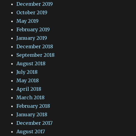
December 2019
October 2019
May 2019
February 2019
January 2019
December 2018
September 2018
August 2018
July 2018
May 2018
April 2018
March 2018
February 2018
January 2018
December 2017
August 2017