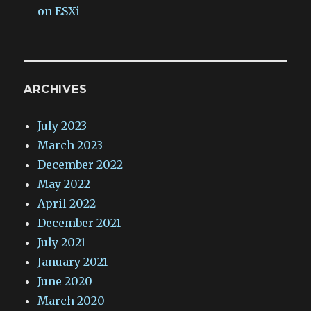
on ESXi
ARCHIVES
July 2023
March 2023
December 2022
May 2022
April 2022
December 2021
July 2021
January 2021
June 2020
March 2020