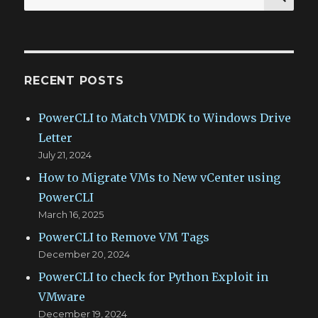
for:
RECENT POSTS
PowerCLI to Match VMDK to Windows Drive
Letter
July 21, 2024
How to Migrate VMs to New vCenter using
PowerCLI
March 16, 2025
PowerCLI to Remove VM Tags
December 20, 2024
PowerCLI to check for Python Exploit in
VMware
December 19, 2024