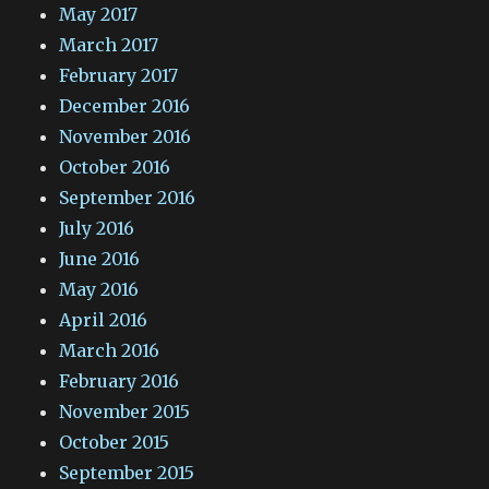
May 2017
March 2017
February 2017
December 2016
November 2016
October 2016
September 2016
July 2016
June 2016
May 2016
April 2016
March 2016
February 2016
November 2015
October 2015
September 2015