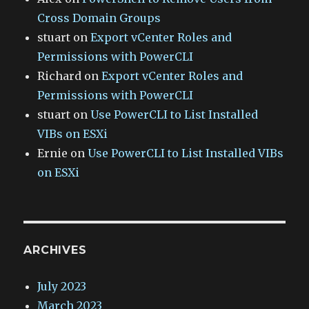
Cross Domain Groups
stuart
on
Export vCenter Roles and
Permissions with PowerCLI
Richard
on
Export vCenter Roles and
Permissions with PowerCLI
stuart
on
Use PowerCLI to List Installed
VIBs on ESXi
Ernie
on
Use PowerCLI to List Installed VIBs
on ESXi
ARCHIVES
July 2023
March 2023