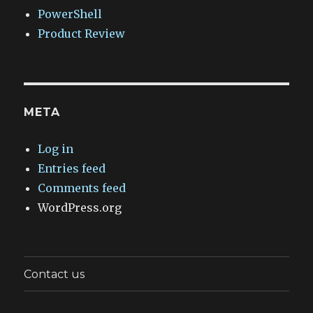
PowerShell
Product Review
META
Log in
Entries feed
Comments feed
WordPress.org
Contact us