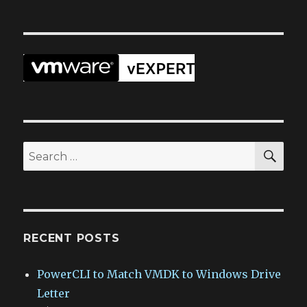
SEA
Search
for:
RECENT POSTS
PowerCLI to Match VMDK to Windows Drive
Letter