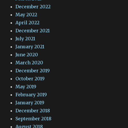
December 2022
May 2022
April 2022
December 2021
July 2021
January 2021
June 2020
March 2020
December 2019
October 2019
May 2019
February 2019
January 2019
December 2018
September 2018
August 2018