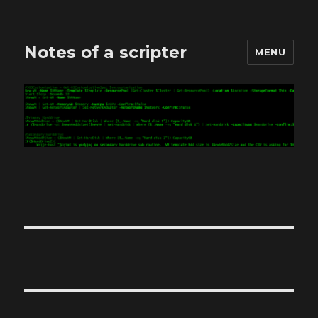
Notes of a scripter
MENU