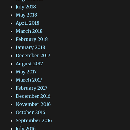
July 2018
May 2018
April 2018
March 2018
February 2018
January 2018
December 2017
August 2017
May 2017
March 2017
February 2017
December 2016
November 2016
October 2016
September 2016
July 2016