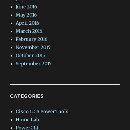
June 2016
May 2016
April 2016
March 2016
February 2016
November 2015
October 2015
September 2015
CATEGORIES
Cisco UCS PowerTools
Home Lab
PowerCLI