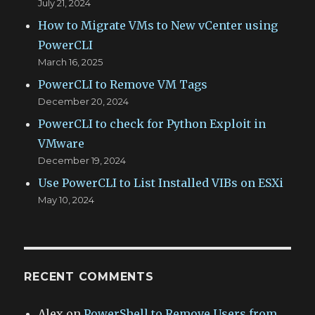
July 21, 2024
How to Migrate VMs to New vCenter using
PowerCLI
March 16, 2025
PowerCLI to Remove VM Tags
December 20, 2024
PowerCLI to check for Python Exploit in
VMware
December 19, 2024
Use PowerCLI to List Installed VIBs on ESXi
May 10, 2024
RECENT COMMENTS
Alex
on
PowerShell to Remove Users from