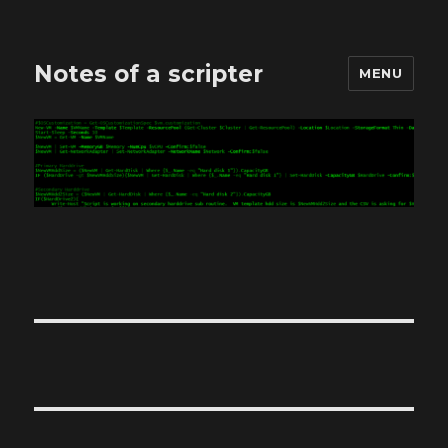
Notes of a scripter
MENU