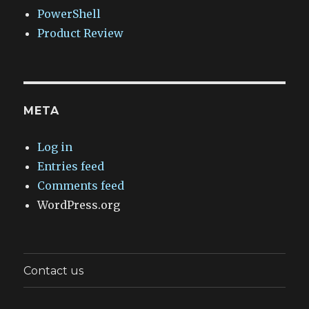
PowerShell
Product Review
META
Log in
Entries feed
Comments feed
WordPress.org
Contact us