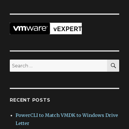
SEA
Search
for:
RECENT POSTS
PowerCLI to Match VMDK to Windows Drive
Letter