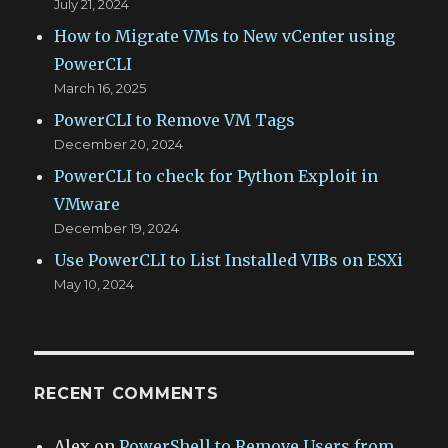
July 21, 2024
How to Migrate VMs to New vCenter using
PowerCLI
March 16, 2025
PowerCLI to Remove VM Tags
December 20, 2024
PowerCLI to check for Python Exploit in
VMware
December 19, 2024
Use PowerCLI to List Installed VIBs on ESXi
May 10, 2024
RECENT COMMENTS
Alex
on
PowerShell to Remove Users from