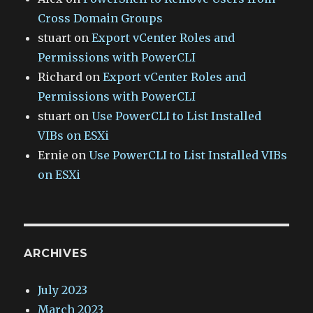
Cross Domain Groups
stuart
on
Export vCenter Roles and
Permissions with PowerCLI
Richard
on
Export vCenter Roles and
Permissions with PowerCLI
stuart
on
Use PowerCLI to List Installed
VIBs on ESXi
Ernie
on
Use PowerCLI to List Installed VIBs
on ESXi
ARCHIVES
July 2023
March 2023