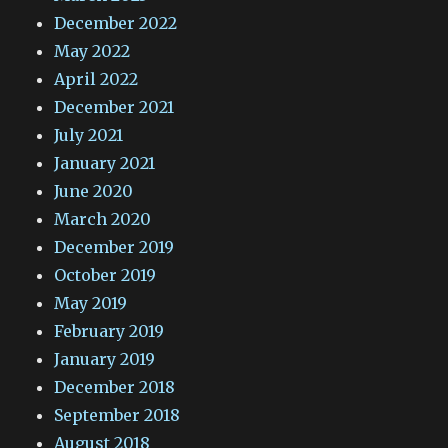
December 2022
May 2022
April 2022
December 2021
July 2021
January 2021
June 2020
March 2020
December 2019
October 2019
May 2019
February 2019
January 2019
December 2018
September 2018
August 2018