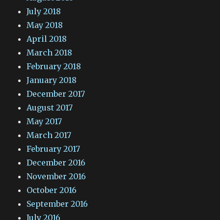
July 2018
May 2018
April 2018
March 2018
February 2018
January 2018
December 2017
August 2017
May 2017
March 2017
February 2017
December 2016
November 2016
October 2016
September 2016
July 2016