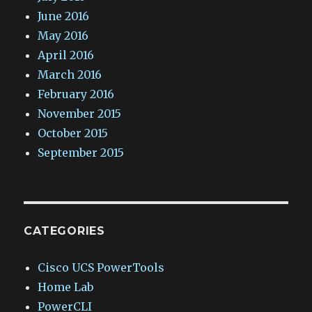
June 2016
May 2016
April 2016
March 2016
February 2016
November 2015
October 2015
September 2015
CATEGORIES
Cisco UCS PowerTools
Home Lab
PowerCLI