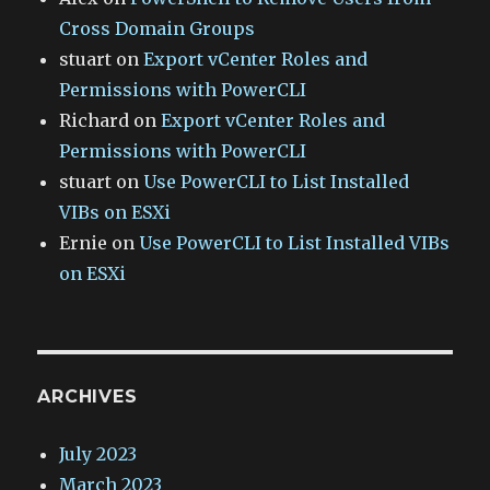
Cross Domain Groups
stuart
on
Export vCenter Roles and
Permissions with PowerCLI
Richard
on
Export vCenter Roles and
Permissions with PowerCLI
stuart
on
Use PowerCLI to List Installed
VIBs on ESXi
Ernie
on
Use PowerCLI to List Installed VIBs
on ESXi
ARCHIVES
July 2023
March 2023