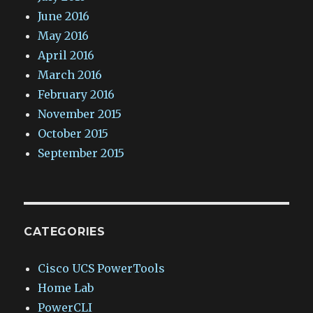
June 2016
May 2016
April 2016
March 2016
February 2016
November 2015
October 2015
September 2015
CATEGORIES
Cisco UCS PowerTools
Home Lab
PowerCLI