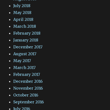
July 2018
May 2018
April 2018
March 2018
February 2018
January 2018
December 2017
August 2017
May 2017
March 2017
February 2017
December 2016
November 2016
October 2016
September 2016
July 2016