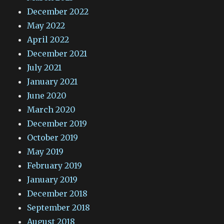
December 2022
May 2022
April 2022
December 2021
July 2021
January 2021
June 2020
March 2020
December 2019
October 2019
May 2019
February 2019
January 2019
December 2018
September 2018
August 2018