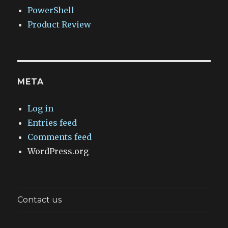
PowerShell
Product Review
META
Log in
Entries feed
Comments feed
WordPress.org
Contact us