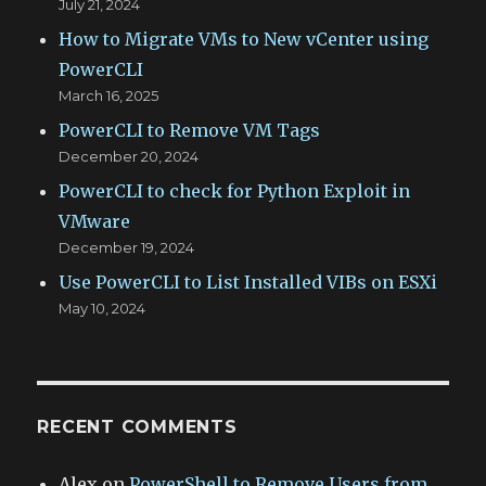
July 21, 2024
How to Migrate VMs to New vCenter using
PowerCLI
March 16, 2025
PowerCLI to Remove VM Tags
December 20, 2024
PowerCLI to check for Python Exploit in
VMware
December 19, 2024
Use PowerCLI to List Installed VIBs on ESXi
May 10, 2024
RECENT COMMENTS
Alex
on
PowerShell to Remove Users from