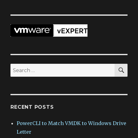
SEA
Search
for:
RECENT POSTS
PowerCLI to Match VMDK to Windows Drive
Letter