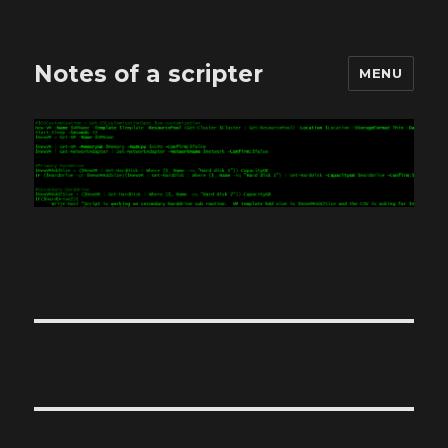
Notes of a scripter
MENU