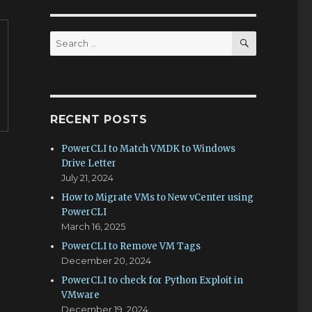
SEARCH
Search
for:
RECENT POSTS
PowerCLI to Match VMDK to Windows
Drive Letter
July 21, 2024
How to Migrate VMs to New vCenter using
PowerCLI
March 16, 2025
PowerCLI to Remove VM Tags
December 20, 2024
PowerCLI to check for Python Exploit in
VMware
December 19, 2024