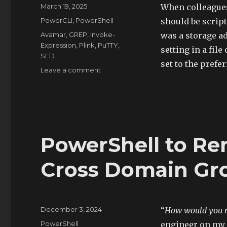
Posted
March 19, 2025
When colleagues 
on
Categories
PowerCLI
,
PowerShell
should be script
Tags
Avamar
,
GREP
,
Invoke-
was a storage a
Expression
,
Plink
,
PuTTY
,
setting in a file
SED
set to the prefe
on
Leave a comment
PowerShell
and
Plink
to
Update
Avamar
PowerShell to Re
Proxy
Timeout
Cross Domain Gr
Settings
Posted
December 3, 2024
“
How would you re
on
Categories
PowerShell
engineer on my 