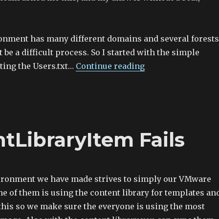
nment has many different domains and several forests
 be a difficult process. So I started with the simple
ting the Users.txt…
Continue reading
LibraryItem Fails
ironment we have made strives to simply our VMware
e of them is using the content library for templates an
 this so we make sure the everyone is using the most