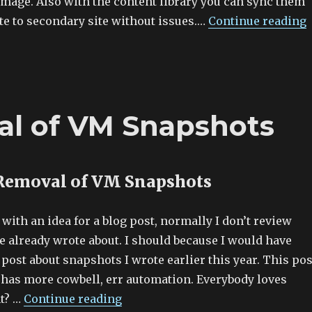
image. Also with the content library you can sync them
te to secondary site without issues.…
Continue reading
l of VM Snapshots
Removal of VM Snapshots
ith an idea for a blog post, normally I don’t review
e already wrote about. I should because I would have
post about snapshots I wrote earlier this year. This pos
it has more cowbell, err automation. Everybody loves
t? …
Continue reading