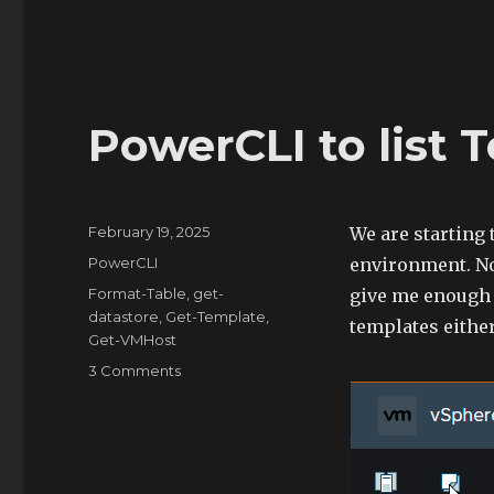
VM
Snapshots
PowerCLI to list 
Posted
February 19, 2025
We are starting
on
Categories
PowerCLI
environment. Nor
Tags
Format-Table
,
get-
give me enough t
datastore
,
Get-Template
,
templates either
Get-VMHost
on
3 Comments
PowerCLI
to
list
Template
Info