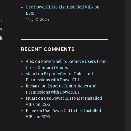
Use PowerCLI to List Installed VIBs on
ESXi
May 10, 2024
ur
s
ng
RECENT COMMENTS
Alex
on
PowerShell to Remove Users from
Cross Domain Groups
stuart
on
Export vCenter Roles and
Permissions with PowerCLI
Richard
on
Export vCenter Roles and
Permissions with PowerCLI
stuart
on
Use PowerCLI to List Installed
VIBs on ESXi
Ernie
on
Use PowerCLI to List Installed
VIBs on ESXi