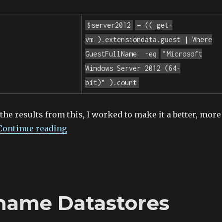
$server2012
= ((
get-
vm
).extensiondata.guest | Where
GuestFullName
-eq
"Microsoft
Windows Server 2012 (64-
bit)"
).count
 the results from this, I worked to make it a better, more
Continue reading
name Datastores