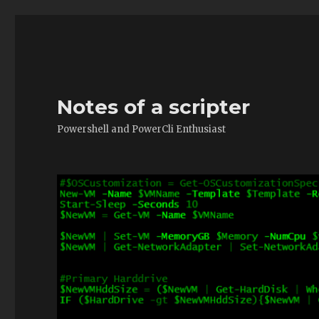
Notes of a scripter
Powershell and PowerCli Enthusiast