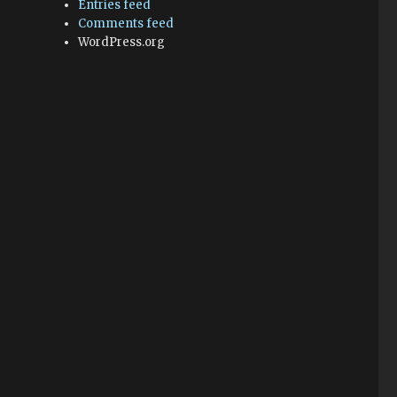
Entries feed
Comments feed
WordPress.org