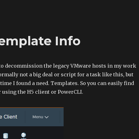
Template Info
 to decommission the legacy VMware hosts in my work
mally not a big deal or script for a task like this, but
ime I found a need. Templates. So you can easily find
 using the H5 client or PowerCLI.