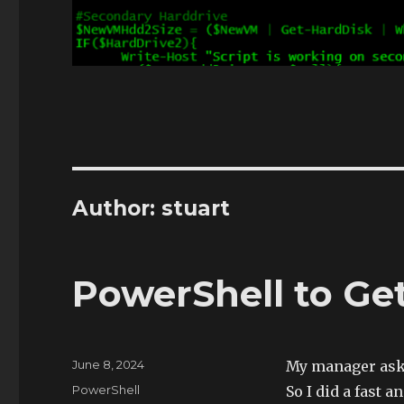
Author:
stuart
PowerShell to Ge
Posted
June 8, 2024
My manager aske
on
Categories
PowerShell
So I did a fast a