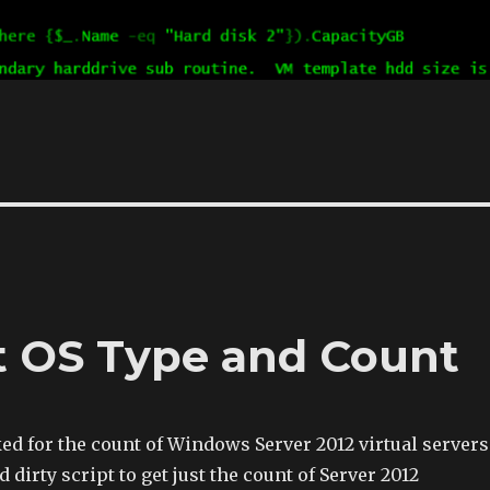
t OS Type and Count
d for the count of Windows Server 2012 virtual servers
nd dirty script to get just the count of Server 2012