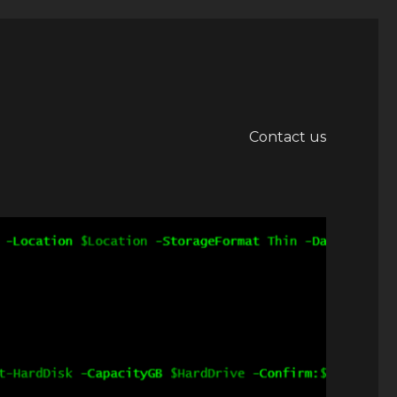
Contact us