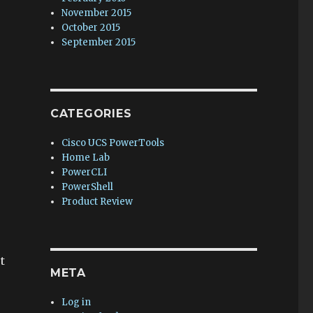
November 2015
October 2015
September 2015
CATEGORIES
Cisco UCS PowerTools
Home Lab
PowerCLI
PowerShell
Product Review
t
META
Log in