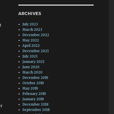
ARCHIVES
July 2023
t
March 2023
December 2022
May 2022
April 2022
December 2021
July 2021
January 2021
June 2020
March 2020
December 2019
October 2019
May 2019
February 2019
January 2019
December 2018
er
September 2018