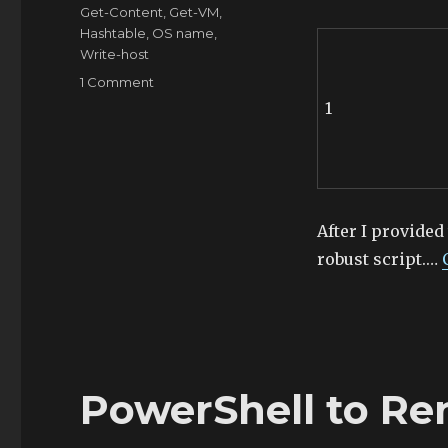
Tags
Get-Content
,
Get-VM
,
Hashtable
,
OS name
,
Write-host
on
1 Comment
PowerShell
1
to
Get
OS
Type
and
Count
After I provided
robust script.…
PowerShell to Re