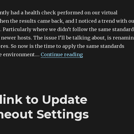
ntly had a health check performed on our virtual
en the results came back, and I noticed a trend with o
. Particularly where we didn’t follow the same standard
 newer hosts. The issue I’ll be talking about, is renami
ores. So now is the time to apply the same standards
re environment.…
Continue reading
link to Update
eout Settings