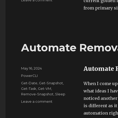
Leave a comment
current golden 
When
from primary si
Get-
ContentLibraryItem
Fails
Automate Remova
Automate 
Posted
May 16, 2024
on
Categories
PowerCLI
Tags
Get-Date
,
Get-Snapshot
,
When I come up w
Get-Task
,
Get-VM
,
what ideas I hav
Remove-Snapshot
,
Sleep
noticed another 
on
Leave a comment
is different as 
Automate
Removal
automation righ
of