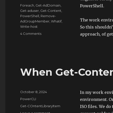
Tags
Foreach
,
Get-AdDomain
,
PowerShell.
Get-aduser
,
Get-Content
,
PowerShell
,
Remove-
The work enviro
AdGroupMember
,
Whatif
,
Write-host
So this shouldn’t
on
4 Comments
approach, of get
PowerShell
to
Remove
Users
from
Cross
When Get-Content
Domain
Groups
Posted
October 8, 2024
In my work env
on
Categories
PowerCLI
environment. On
Tags
Get-COntentLibraryItem
ISO files. We do
on