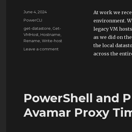
Posted
June 4, 2024
At work we rece
on
Categories
PowerCLI
environment. Wh
Tags
get-datastore
,
Get-
legacy VM hosts
VMHost
,
Hostname
,
as we did on the
Rename
,
Write-host
the local datast
on
Leave a comment
across the enti
PowerShell
to
Rename
Datastores
PowerShell and P
Avamar Proxy Tim