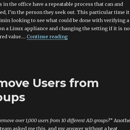
in the office have a repeatable process that can and
ed, I’m the person they seek out. This particular time it
dmin looking to see what could be done with verifying a
 on a Linux appliance and changing the setting if it is no
rred value.…
Continue reading
move Users from
oups
move over 1,000 users from 10 different AD groups
?” Anoth
team asked me this, and my answer without a beat,