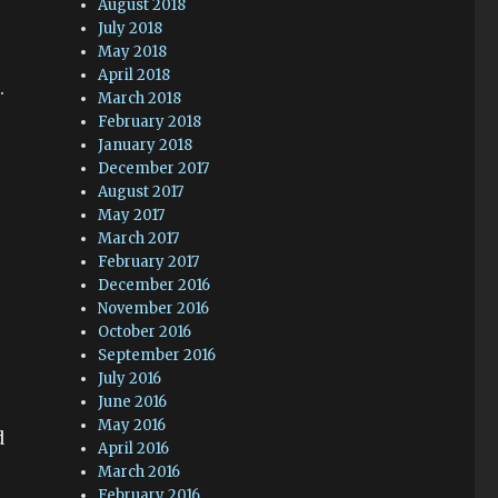
August 2018
July 2018
May 2018
April 2018
.
March 2018
February 2018
January 2018
December 2017
August 2017
May 2017
March 2017
February 2017
December 2016
November 2016
October 2016
September 2016
July 2016
June 2016
May 2016
d
April 2016
March 2016
February 2016